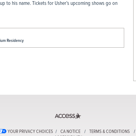
 up to his name. Tickets for Usher’s upcoming shows go on
dium Residency
YOUR PRIVACY CHOICES
CA NOTICE
TERMS & CONDITIONS