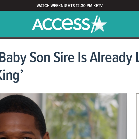
WATCH WEEKNIGHTS 12:30 PM KETV
aby Son Sire Is Already L
King’