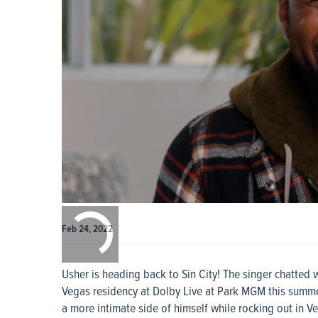
0:00
/
0:00
Feb 24, 2022
Usher is heading back to Sin City! The singer chatted
Vegas residency at Dolby Live at Park MGM this summe
a more intimate side of himself while rocking out in V