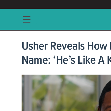
ACCESS/★
Main navigation
Usher Reveals How B
Name: ‘He’s Like A 