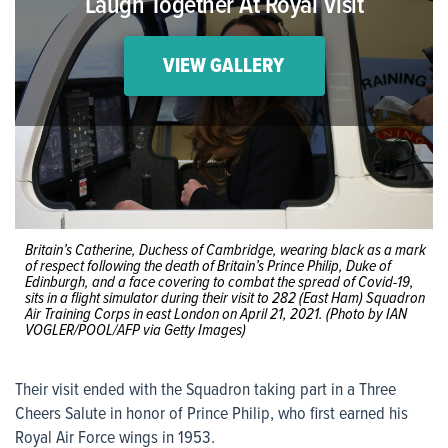
Laugh Together At Royal Visit
VIEW GALLERY
Britain’s Catherine, Duchess of Cambridge, wearing black as a mark
of respect following the death of Britain’s Prince Philip, Duke of
Edinburgh, and a face covering to combat the spread of Covid-19,
sits in a flight simulator during their visit to 282 (East Ham) Squadron
Air Training Corps in east London on April 21, 2021. (Photo by IAN
VOGLER/POOL/AFP via Getty Images)
Their visit ended with the Squadron taking part in a Three
Cheers Salute in honor of Prince Philip, who first earned his
Royal Air Force wings in 1953.