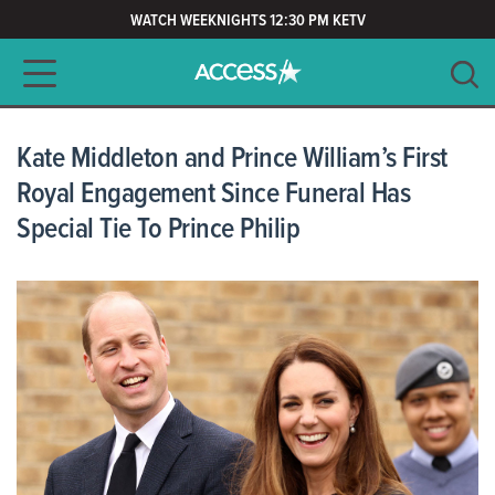
WATCH WEEKNIGHTS 12:30 PM KETV
Main navigation
SEARCH
CLEAR
Kate Middleton and Prince William’s First
Royal Engagement Since Funeral Has
Special Tie To Prince Philip