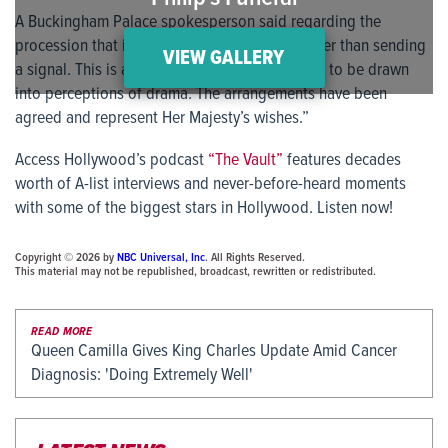
A Buckingham Palace spokesperson said regarding the
procession that it was “a practical change rather than sending
VIEW GALLERY
a signal. This is a funeral and we are not going to be drawn
into perceptions of drama. The arrangements have been
agreed and represent Her Majesty’s wishes.”
Access Hollywood’s podcast
“The Vault”
features decades
worth of A-list interviews and never-before-heard moments
with some of the biggest stars in Hollywood. Listen now!
Copyright © 2026 by
NBC Universal, Inc
. All Rights Reserved.
This material may not be republished, broadcast, rewritten or redistributed.
READ MORE
Queen Camilla Gives King Charles Update Amid Cancer
Diagnosis: 'Doing Extremely Well'