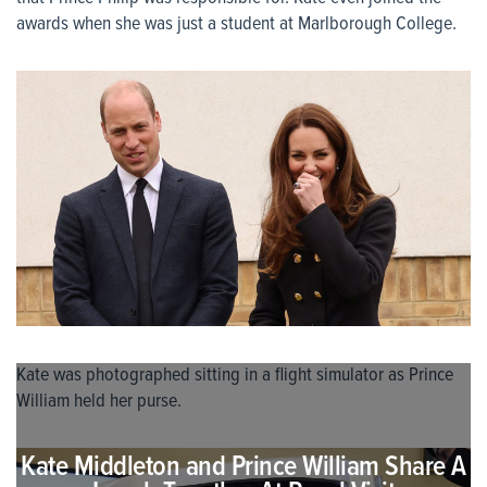
awards when she was just a student at Marlborough College.
Kate was photographed sitting in a flight simulator as Prince
William held her purse.
Kate Middleton and Prince William Share A