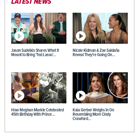
LATEST NEWS
Jason Sudeikis Shares What It
Nicole Kidman & Zoe Saldaña
Meant to Bring 'Ted Lasso'…
Reveal They're Going On…
How Meghan Markle Celebrated
Kaia Gerber Weighs In On
45th Birthday With Prince…
Resembling Mom Cindy
Crawford…