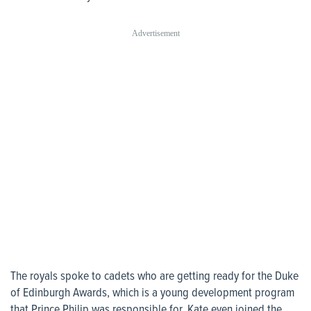
The royals spoke to cadets who are getting ready for the Duke
of Edinburgh Awards, which is a young development program
that Prince Philip was responsible for. Kate even joined the