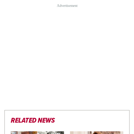
RELATED NEWS