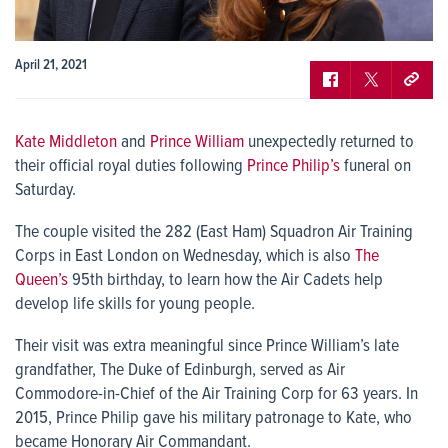
April 21, 2021
Kate Middleton
and
Prince William
unexpectedly returned to
their official royal duties following
Prince Philip’s
funeral on
Saturday.
The couple visited the 282 (East Ham) Squadron Air Training
Corps in East London on Wednesday, which is also
The
Queen’s
95th birthday, to learn how the Air Cadets help
develop life skills for young people.
Their visit was extra meaningful since Prince William’s late
grandfather, The Duke of Edinburgh, served as Air
Commodore-in-Chief of the Air Training Corp for 63 years. In
2015, Prince Philip gave his military patronage to Kate, who
became Honorary Air Commandant.