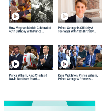
How Meghan Markle Celebrated
Prince George Is Officially A
45th Birthday With Prince…
Teenager With 13th Birthday…
Prince William, King Charles &
Kate Middleton, Prince William,
David Beckham React…
Prince George & Princess…