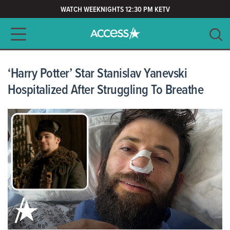
WATCH WEEKNIGHTS 12:30 PM KETV
Main navigation
SEARCH
CLEAR
‘Harry Potter’ Star Stanislav Yanevski
Hospitalized After Struggling To Breathe