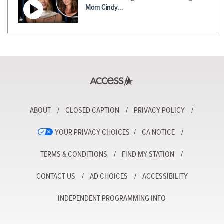
Mom Cindy…
ABOUT
CLOSED CAPTION
PRIVACY POLICY
YOUR PRIVACY CHOICES
CA NOTICE
TERMS & CONDITIONS
FIND MY STATION
CONTACT US
AD CHOICES
ACCESSIBILITY
INDEPENDENT PROGRAMMING INFO