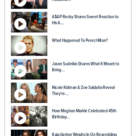
A$AP Rocky Shares Sweet Reaction to
His &…
What Happened To Perez Hilton?
Jason Sudeikis Shares What It Meant to
Bring…
Nicole Kidman & Zoe Saldaña Reveal
They're…
How Meghan Markle Celebrated 45th
Birthday…
Kaia Gerber Weighs In On Resembling