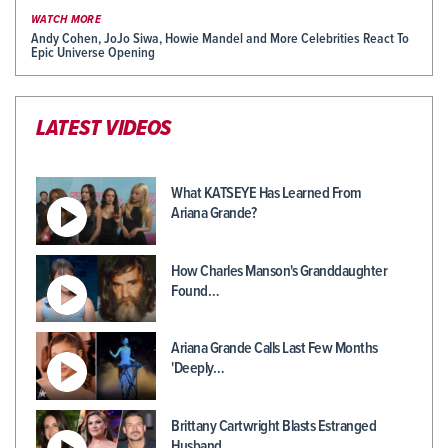
WATCH MORE
Andy Cohen, JoJo Siwa, Howie Mandel and More Celebrities React To
Epic Universe Opening
LATEST VIDEOS
What KATSEYE Has Learned From
Ariana Grande?
How Charles Manson's Granddaughter
Found…
Ariana Grande Calls Last Few Months
'Deeply…
Brittany Cartwright Blasts Estranged
Husband…