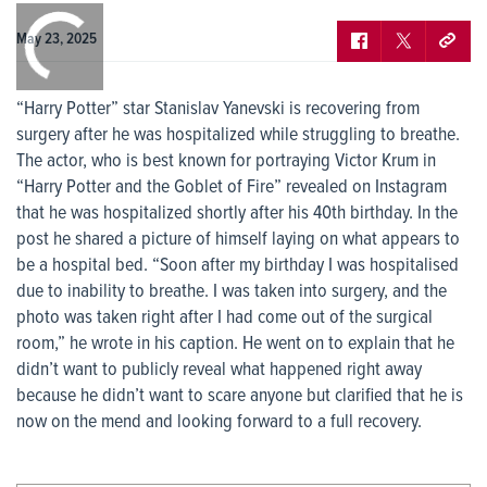
0:00
/
0:00
May 23, 2025
“Harry Potter” star Stanislav Yanevski is recovering from
surgery after he was hospitalized while struggling to breathe.
The actor, who is best known for portraying Victor Krum in
“Harry Potter and the Goblet of Fire” revealed on Instagram
that he was hospitalized shortly after his 40th birthday. In the
post he shared a picture of himself laying on what appears to
be a hospital bed. “Soon after my birthday I was hospitalised
due to inability to breathe. I was taken into surgery, and the
photo was taken right after I had come out of the surgical
room,” he wrote in his caption. He went on to explain that he
didn’t want to publicly reveal what happened right away
because he didn’t want to scare anyone but clarified that he is
now on the mend and looking forward to a full recovery.