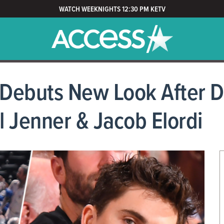
WATCH WEEKNIGHTS 12:30 PM KETV
Debuts New Look After D
l Jenner & Jacob Elordi