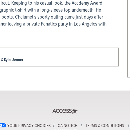
aircut. Keeping to his casual look, the Academy Award
raphic t-shirt with a long-sleeve top underneath. He
d boots. Chalamet’s sporty outing came just days after
ner leaving a private Fanatics party in Los Angeles with
& Kylie Jenner
YOUR PRIVACY CHOICES
CA NOTICE
TERMS & CONDITIONS