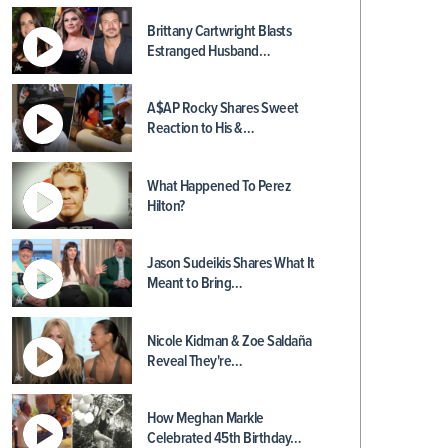
Brittany Cartwright Blasts
Estranged Husband…
A$AP Rocky Shares Sweet
Reaction to His &…
What Happened To Perez
Hilton?
Jason Sudeikis Shares What It
Meant to Bring…
Nicole Kidman & Zoe Saldaña
Reveal They're…
How Meghan Markle
Celebrated 45th Birthday…