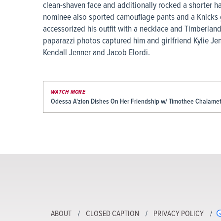
clean-shaven face and additionally rocked a shorter h
nominee also sported camouflage pants and a Knicks g
accessorized his outfit with a necklace and Timberlan
paparazzi photos captured him and girlfriend Kylie Jen
Kendall Jenner and Jacob Elordi.
WATCH MORE
Odessa A'zion Dishes On Her Friendship w/ Timothee Chalamet 
ABOUT
CLOSED CAPTION
PRIVACY POLICY