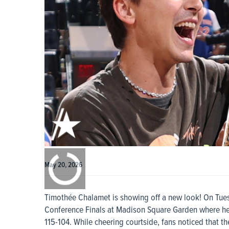
0:00
/
0:00
May 20, 2026
Timothée Chalamet is showing off a new look! On Tues
Conference Finals at Madison Square Garden where he
115-104. While cheering courtside, fans noticed that 