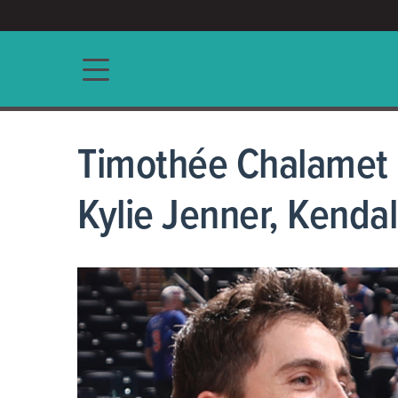
ACCESS/★
Main navigation
Timothée Chalamet 
Kylie Jenner, Kendal