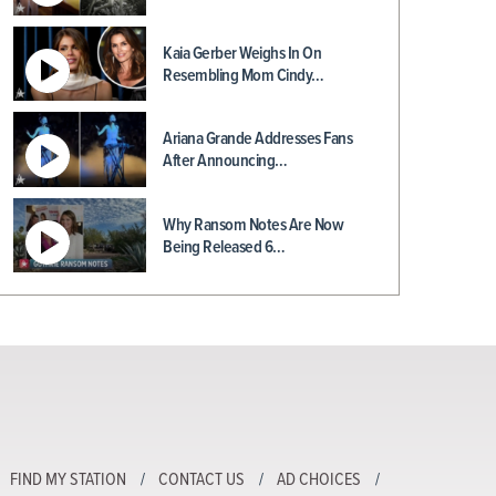
Kaia Gerber Weighs In On
Resembling Mom Cindy…
Ariana Grande Addresses Fans
After Announcing…
Why Ransom Notes Are Now
Being Released 6…
FIND MY STATION
CONTACT US
AD CHOICES