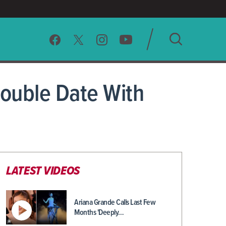
SEARCH
ouble Date With
CLEAR
LATEST VIDEOS
Ariana Grande Calls Last Few
Months 'Deeply…