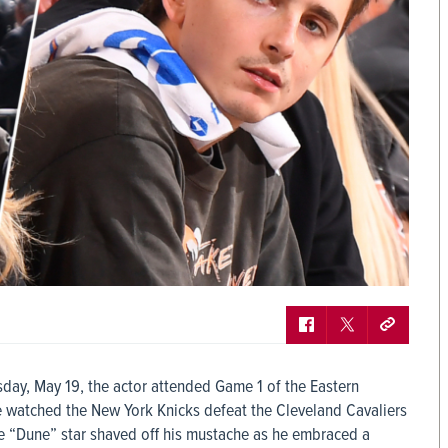
day, May 19, the actor attended Game 1 of the Eastern
 watched the New York Knicks defeat the Cleveland Cavaliers
the “Dune” star shaved off his mustache as he embraced a